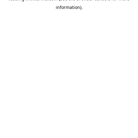
information)
.