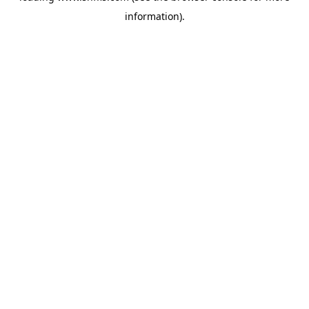
information)
.