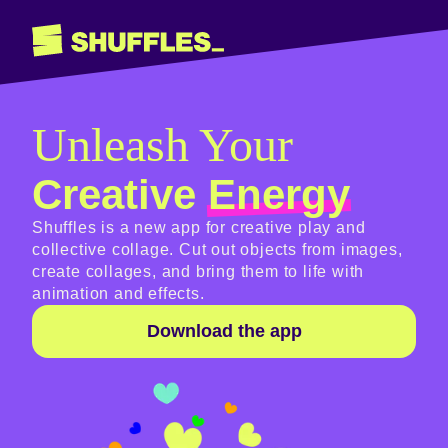
Unleash Your
Creative
Energy
Shuffles is a new app for creative play and
collective collage. Cut out objects from images,
create collages, and bring them to life with
animation and effects.
Download the app