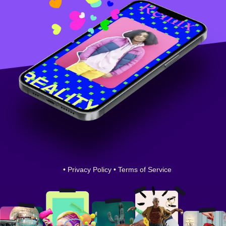
•
Privacy Policy
•
Terms of Service