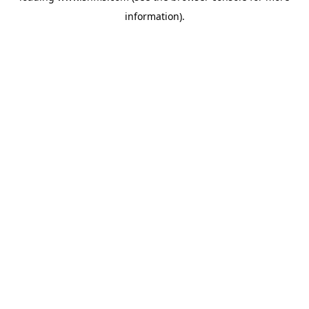
information)
.