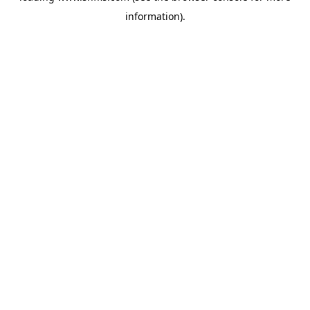
information)
.