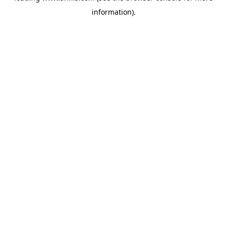
information)
.