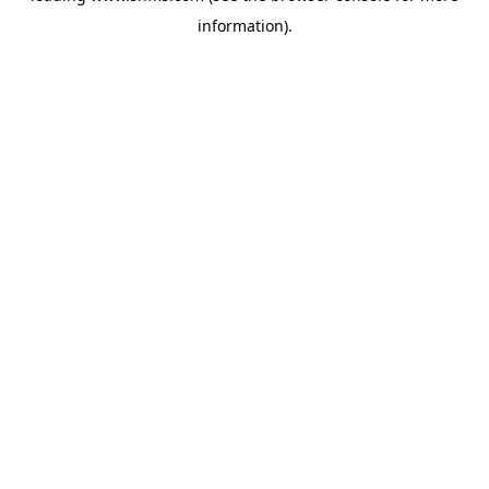
information)
.