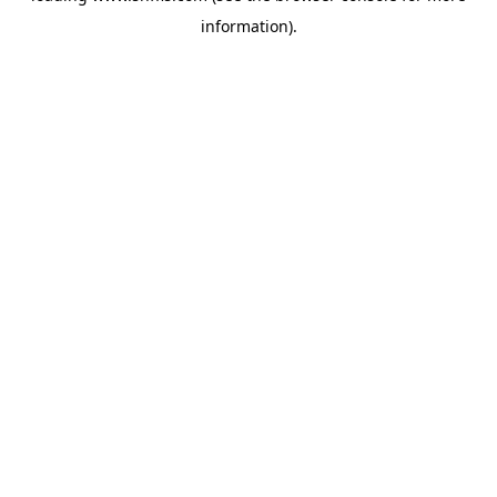
information)
.