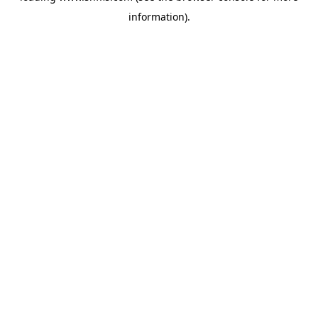
information)
.