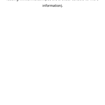
information)
.