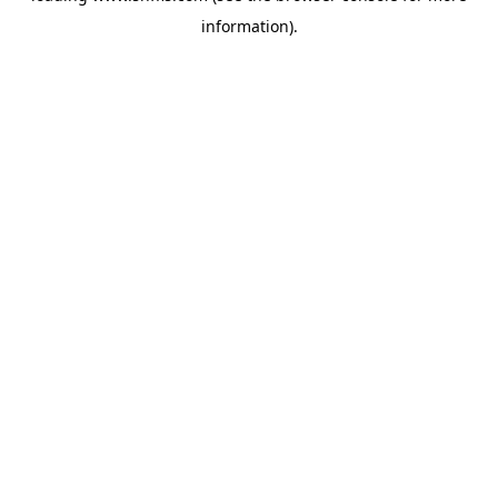
information)
.