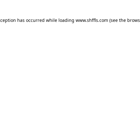
exception has occurred
while loading
www.shffls.com
(see the brows