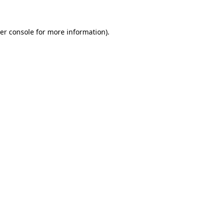
er console for more information)
.