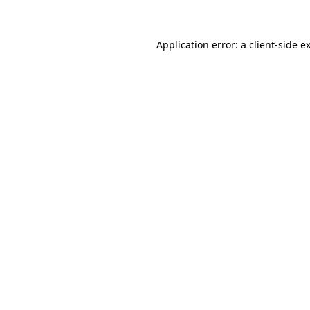
Application error: a client-side 