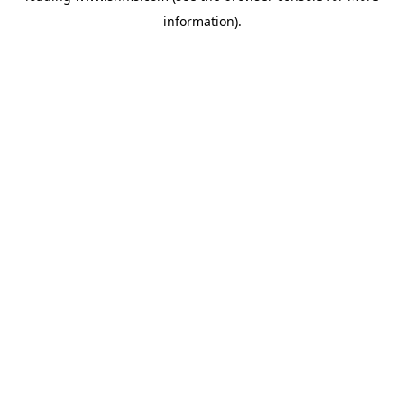
information)
.