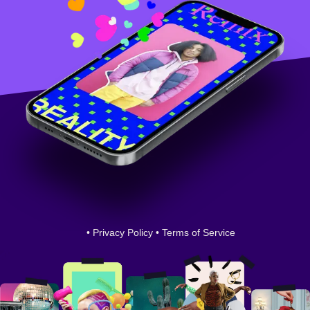
•
Privacy Policy
•
Terms of Service