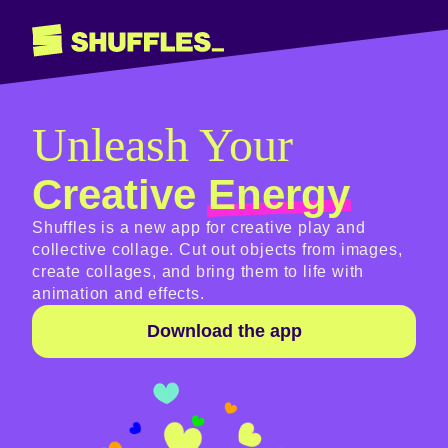
Shuffles
Unleash Your
Creative
Energy
Shuffles is a new app for creative play and
collective collage. Cut out objects from images,
create collages, and bring them to life with
animation and effects.
Download the app