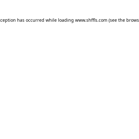
exception has occurred
while loading
www.shffls.com
(see the brows