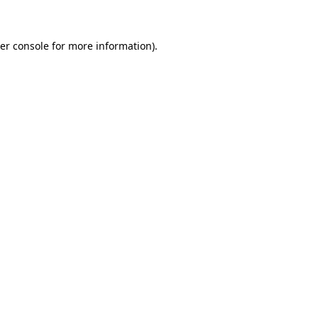
er console for more information)
.