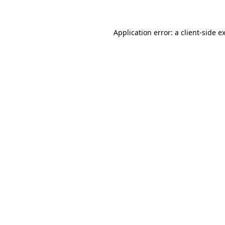
Application error: a client-side 