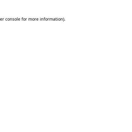
er console for more information)
.