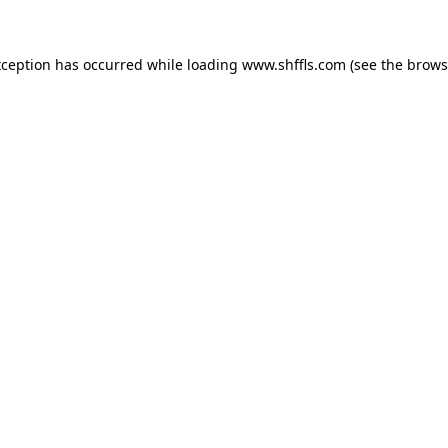
exception has occurred
while loading
www.shffls.com
(see the brows