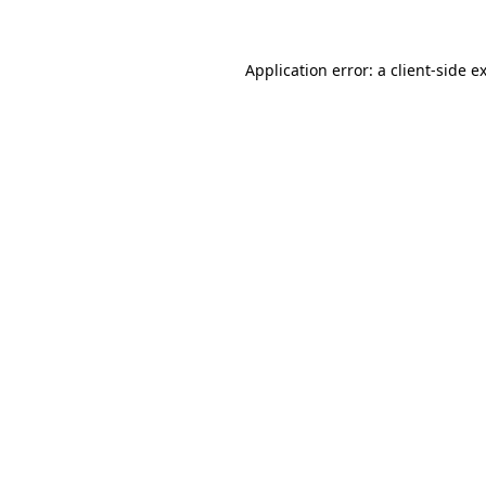
Application error: a client-side 