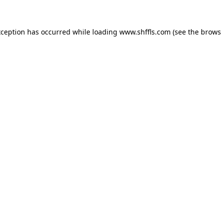
exception has occurred
while loading
www.shffls.com
(see the brows