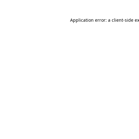
Application error: a client-side 