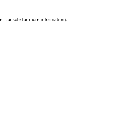
er console for more information)
.