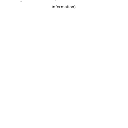
information)
.