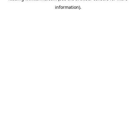
information)
.