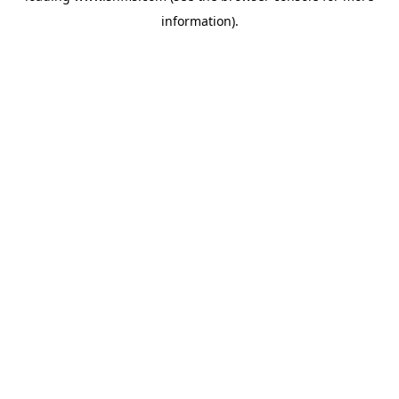
information)
.