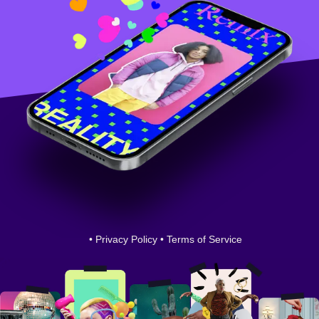
•
Privacy Policy
•
Terms of Service