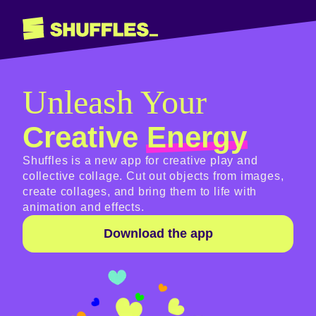
Unleash Your
Creative
Energy
Shuffles is a new app for creative play and
collective collage. Cut out objects from images,
create collages, and bring them to life with
animation and effects.
Download the app