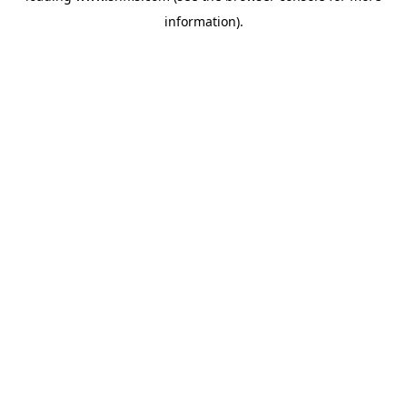
information)
.