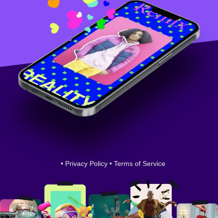
•
Privacy Policy
•
Terms of Service