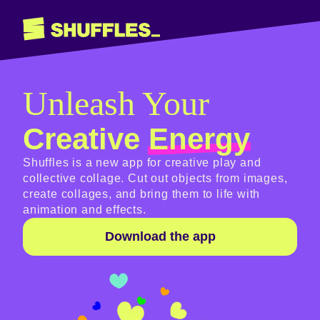
Unleash Your
Creative
Energy
Shuffles is a new app for creative play and
collective collage. Cut out objects from images,
create collages, and bring them to life with
animation and effects.
Download the app