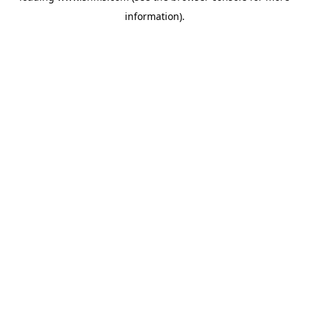
information)
.