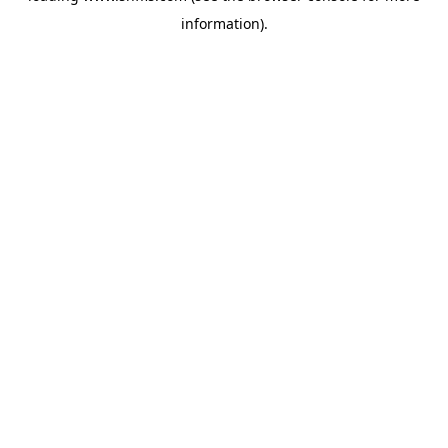
information)
.