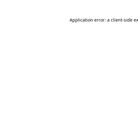
Application error: a client-side 