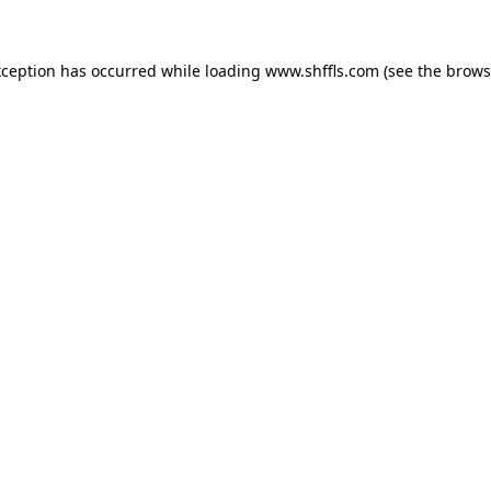
exception has occurred
while loading
www.shffls.com
(see the brows