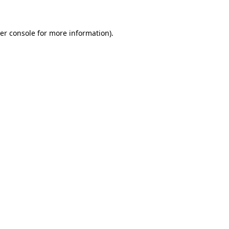
er console for more information)
.