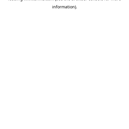
information)
.