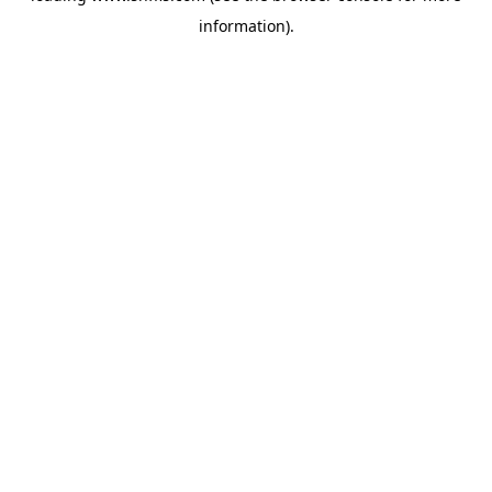
information)
.