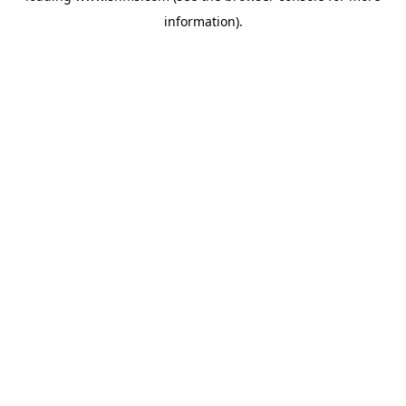
information)
.