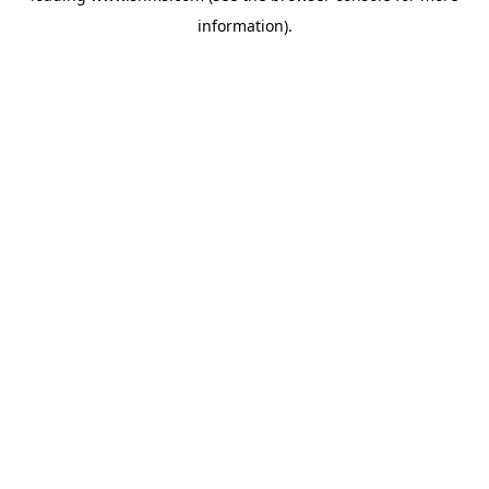
information)
.