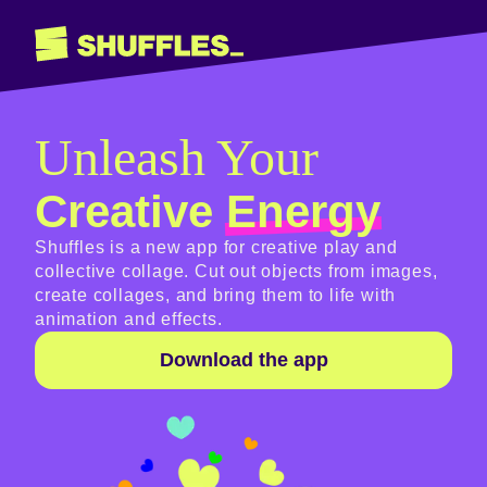
Unleash Your
Creative
Energy
Shuffles is a new app for creative play and
collective collage. Cut out objects from images,
create collages, and bring them to life with
animation and effects.
Download the app