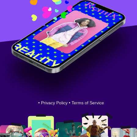
•
Privacy Policy
•
Terms of Service