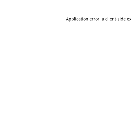
Application error: a client-side 