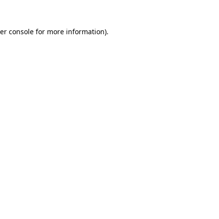
er console for more information)
.