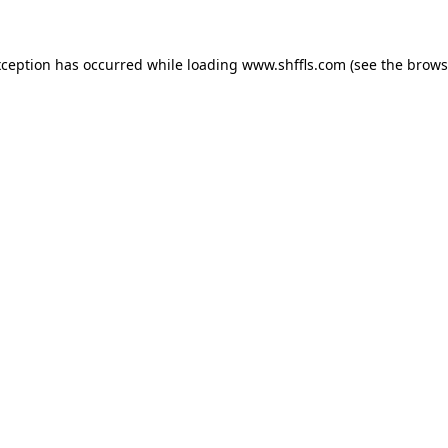
exception has occurred
while loading
www.shffls.com
(see the brows