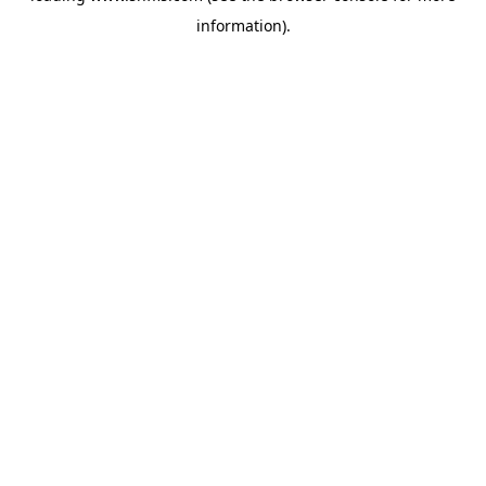
information)
.