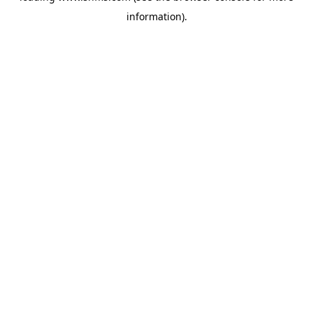
information)
.