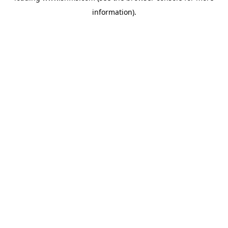
information)
.