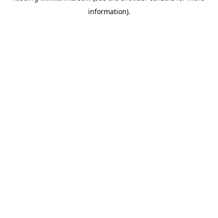
information)
.