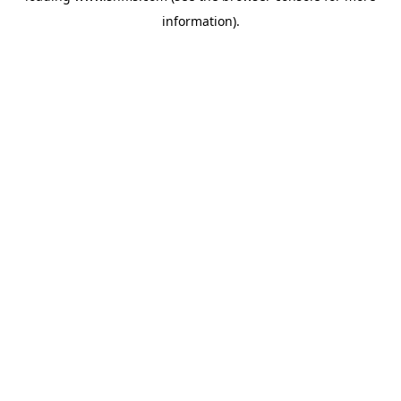
information)
.