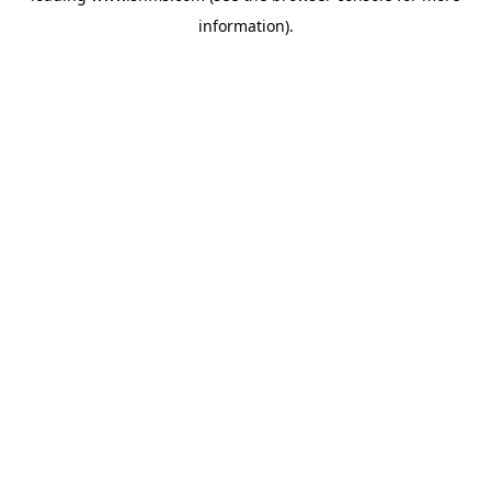
information)
.