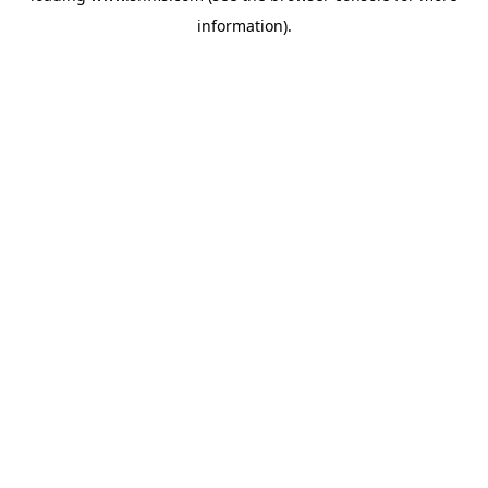
information)
.