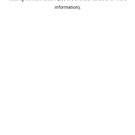
information)
.