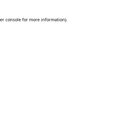
er console for more information)
.