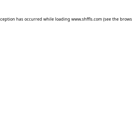
exception has occurred
while loading
www.shffls.com
(see the brows