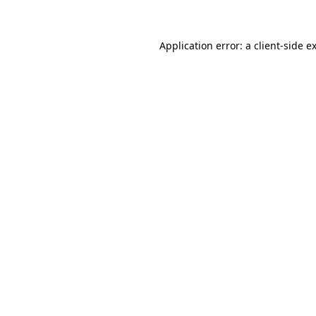
Application error: a client-side 