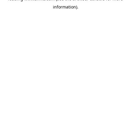
information)
.