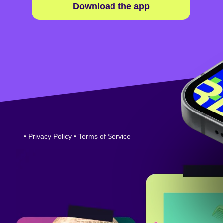
Download the app
•
Privacy Policy
•
Terms of Service