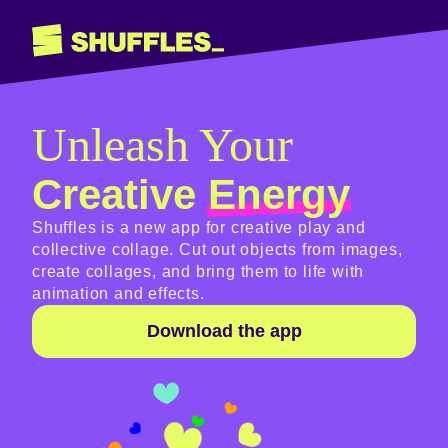
Unleash Your
Creative
Energy
Shuffles is a new app for creative play and
collective collage. Cut out objects from images,
create collages, and bring them to life with
animation and effects.
Download the app