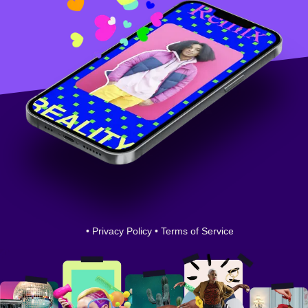
•
Privacy Policy
•
Terms of Service