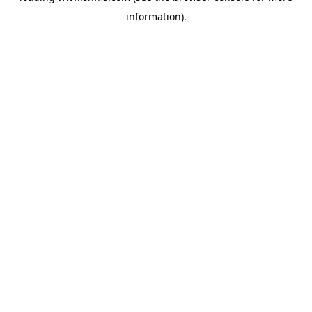
information)
.