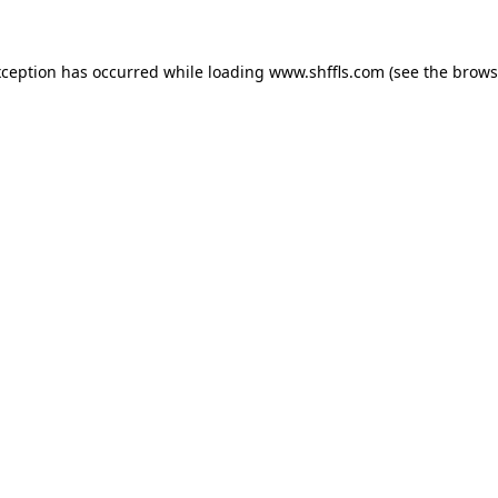
exception has occurred
while loading
www.shffls.com
(see the brows