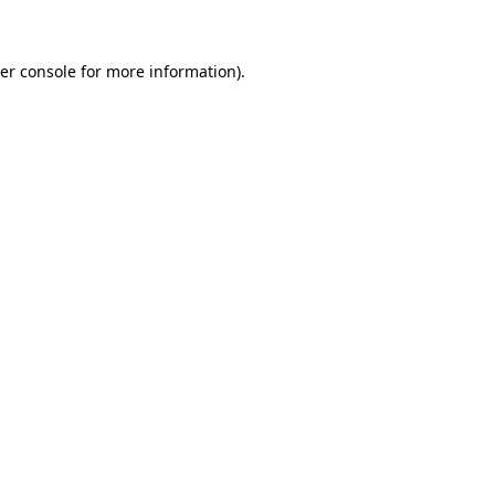
er console for more information)
.