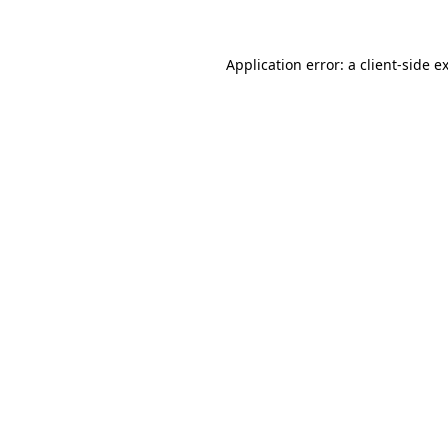
Application error: a client-side 