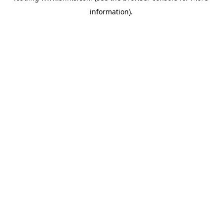
information)
.