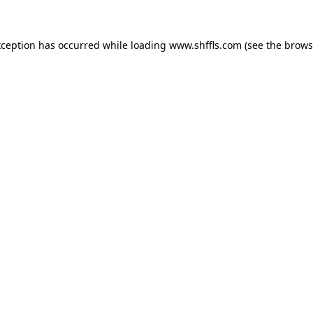
exception has occurred
while loading
www.shffls.com
(see the brows