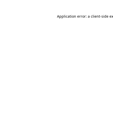
Application error: a client-side 