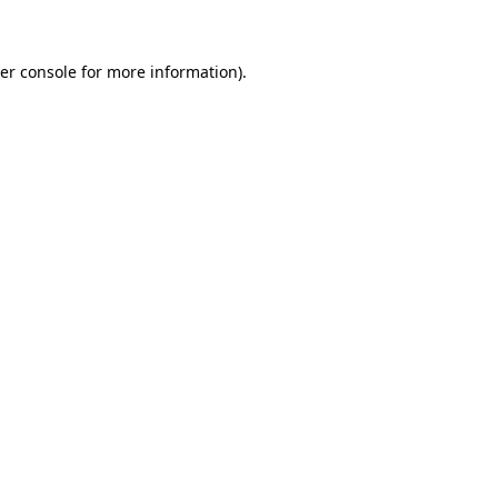
er console for more information)
.