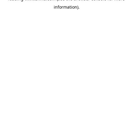
information)
.