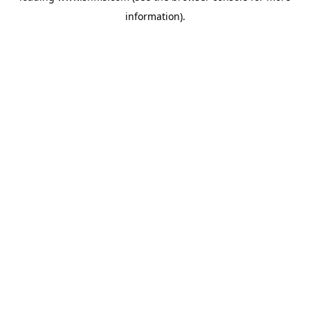
information)
.